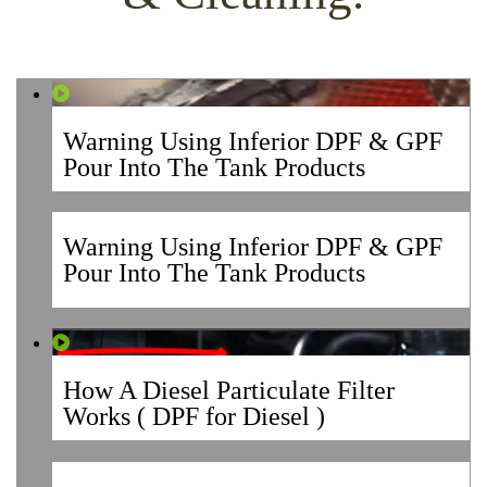
Warning Using Inferior DPF & GPF
Pour Into The Tank Products
Warning Using Inferior DPF & GPF
Pour Into The Tank Products
How A Diesel Particulate Filter
Works ( DPF for Diesel )