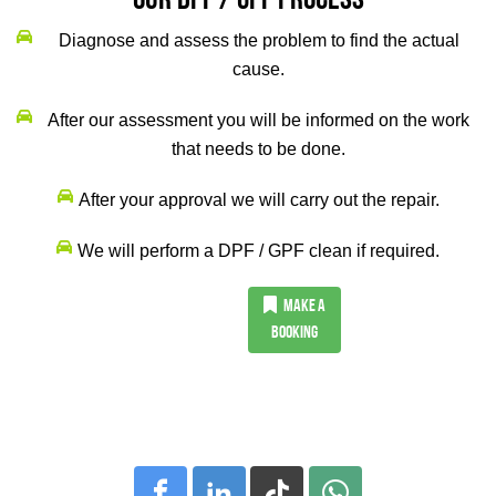
Our DPF / GPF Process
Diagnose and assess the problem to find the actual
cause.
After our assessment you will be informed on the work
that needs to be done.
After your approval we will carry out the repair.
We will perform a DPF / GPF clean if required.
MAKE A
BOOKING