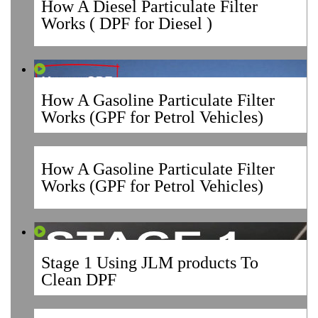
How A Diesel Particulate Filter
Works ( DPF for Diesel )
How A Gasoline Particulate Filter
Works (GPF for Petrol Vehicles)
How A Gasoline Particulate Filter
Works (GPF for Petrol Vehicles)
Stage 1 Using JLM products To
Clean DPF