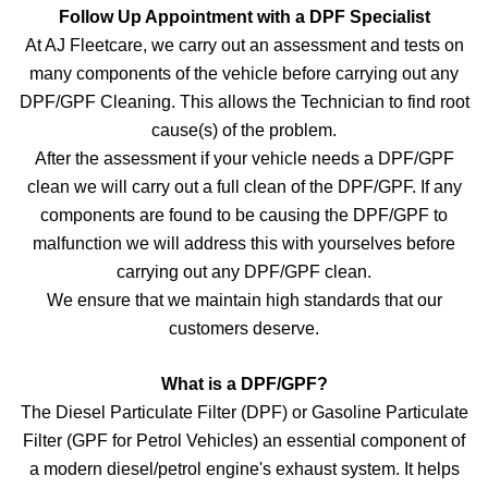
Follow Up Appointment with a DPF Specialist
At AJ Fleetcare, we carry out an assessment and tests on
many components of the vehicle before carrying out any
DPF/GPF Cleaning. This allows the Technician to find root
cause(s) of the problem.
After the assessment if your vehicle needs a DPF/GPF
clean we will carry out a full clean of the DPF/GPF. If any
components are found to be causing the DPF/GPF to
malfunction we will address this with yourselves before
carrying out any DPF/GPF clean.
We ensure that we maintain high standards that our
customers deserve.
What is a DPF/GPF?
The Diesel Particulate Filter (DPF) or Gasoline Particulate
Filter (GPF for Petrol Vehicles) an essential component of
a modern diesel/petrol engine's exhaust system. It helps