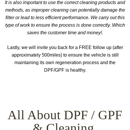
It is also important to use the correct cleaning products and
methods, as improper cleaning can potentially damage the
filter or lead to less efficient performance. We carry out this
type of work to ensure the process is done correctly. Which
saves the customer time and money!.
Lastly, we will invite you back for a FREE follow up (after
approximately 500miles) to ensure the vehicle is still
maintaining its own regeneration process and the
DPF/GPF is healthy.
All About DPF / GPF
& Cleaning.