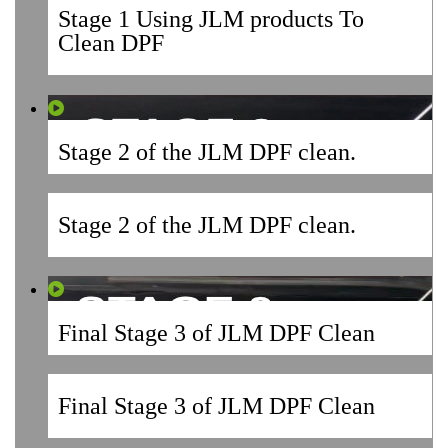
Stage 1 Using JLM products To
Clean DPF
Stage 2 of the JLM DPF clean.
Stage 2 of the JLM DPF clean.
Final Stage 3 of JLM DPF Clean
Final Stage 3 of JLM DPF Clean