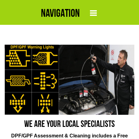
NAVIGATION
We are your local specialists
DPF/GPF Assessment & Cleaning includes a Free