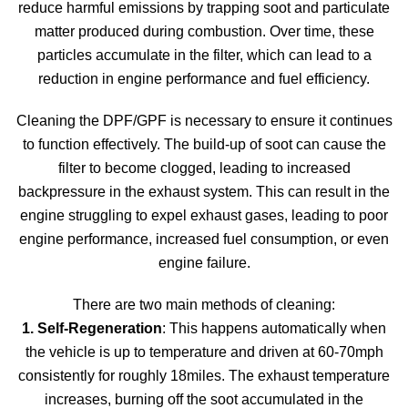
reduce harmful emissions by trapping soot and particulate
matter produced during combustion. Over time, these
particles accumulate in the filter, which can lead to a
reduction in engine performance and fuel efficiency.
Cleaning the DPF/GPF is necessary to ensure it continues
to function effectively. The build-up of soot can cause the
filter to become clogged, leading to increased
backpressure in the exhaust system. This can result in the
engine struggling to expel exhaust gases, leading to poor
engine performance, increased fuel consumption, or even
engine failure.
There are two main methods of cleaning:
1. Self-Regeneration
: This happens automatically when
the vehicle is up to temperature and driven at 60-70mph
consistently for roughly 18miles. The exhaust temperature
increases, burning off the soot accumulated in the