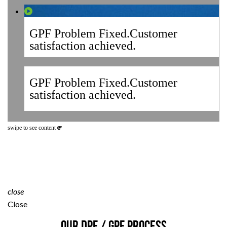
GPF Problem Fixed.Customer
satisfaction achieved.
GPF Problem Fixed.Customer
satisfaction achieved.
swipe to see content
close
Close