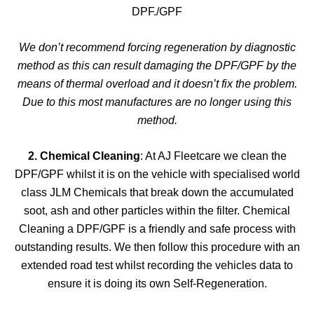
DPF./GPF
We don’t recommend forcing regeneration by diagnostic
method as this can result damaging the DPF/GPF by the
means of thermal overload and it doesn’t fix the problem.
Due to this most manufactures are no longer using this
method.
2. Chemical Cleaning
: At AJ Fleetcare we clean the
DPF/GPF whilst it is on the vehicle with specialised world
class JLM Chemicals that break down the accumulated
soot, ash and other particles within the filter. Chemical
Cleaning a DPF/GPF is a friendly and safe process with
outstanding results. We then follow this procedure with an
extended road test whilst recording the vehicles data to
ensure it is doing its own Self-Regeneration.